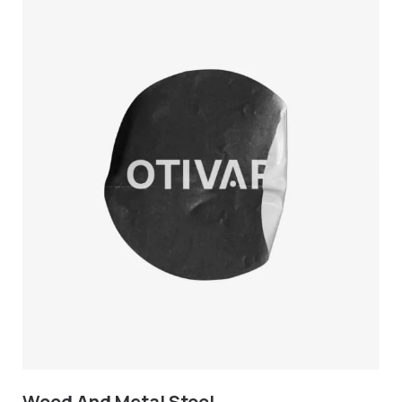
Wood And Metal Stool