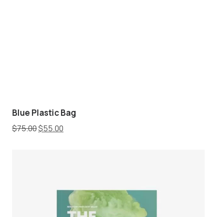
Blue Plastic Bag
$
75.00
$
55.00