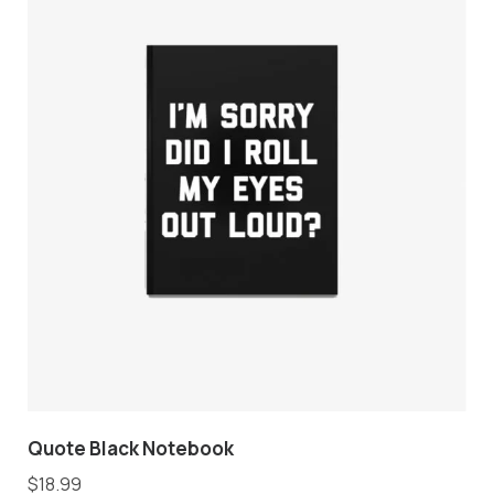
Quote Black Notebook
$
18.99