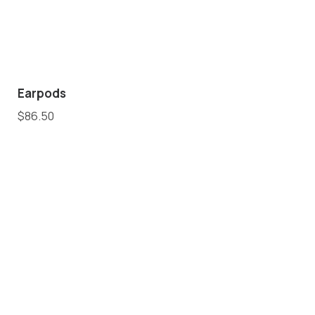
Earpods
$
86.50