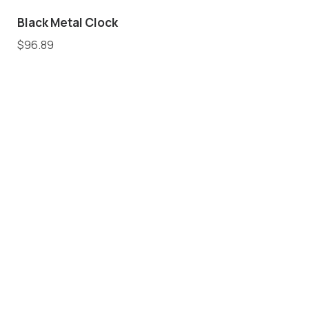
Black Metal Clock
$
96.89