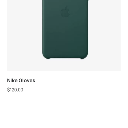
Nike Gloves
$
120.00