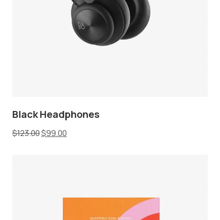
Black Headphones
$
123.00
$
99.00