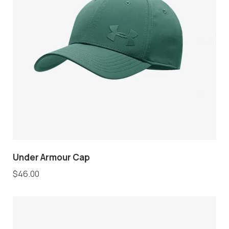
Under Armour Cap
$
46.00