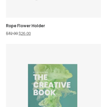
Rope Flower Holder
$
32.00
$
26.00