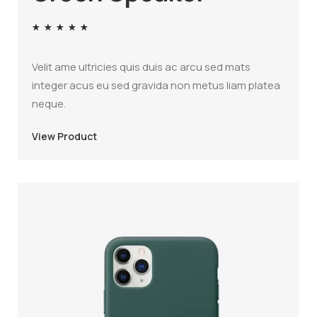
★
★
★
★
★
Velit ame ultricies quis duis ac arcu sed mats
integer acus eu sed gravida non metus liam platea
neque.
View Product