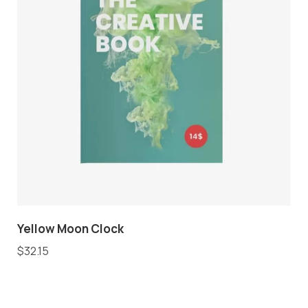
Yellow Moon Clock
$
32.15