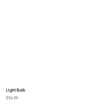
Light Bulb
$
34.00