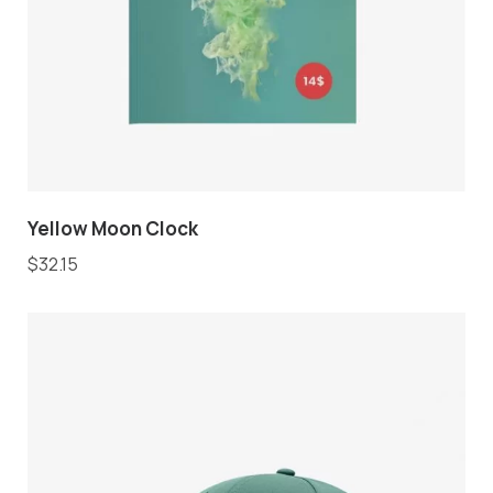
Yellow Moon Clock
$
32.15