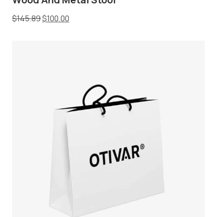
$
145.89
$
100.00