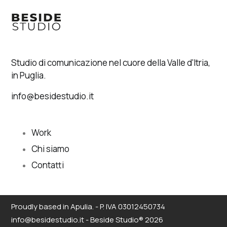
Studio di comunicazione nel cuore della Valle d'Itria,
in Puglia.
info@besidestudio.it
Work
Chi siamo
Contatti
Proudly based in Apulia. - P. IVA 03012450734
info@besidestudio.it - Beside Studio® 2026