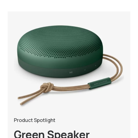
Product Spotlight
Green Speaker