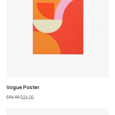
Vogue Poster
$
34.50
$
24.00