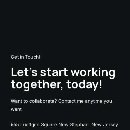
Get in Touch!
Let’s start working
together, today!
Want to collaborate? Contact me anytime you
want.
955 Luettgen Square New Stephan, New Jersey