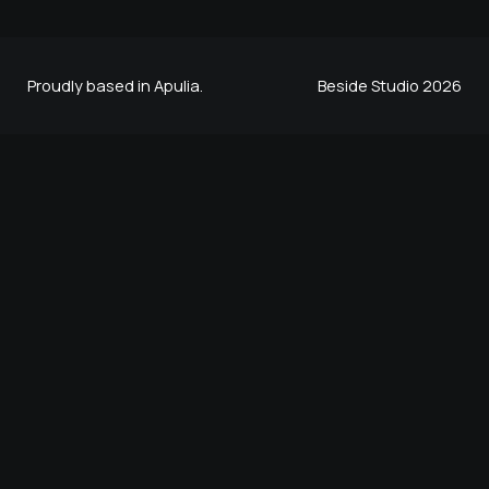
Proudly based in Apulia.
Beside Studio 2026