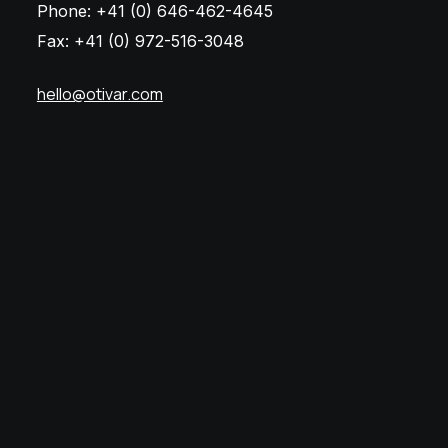
Phone: +41 (0) 646-462-4645
Fax: +41 (0) 972-516-3048
hello@otivar.com